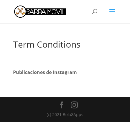
Term Conditions
Publicaciones de Instagram
(c) 2021 Bola8Apps